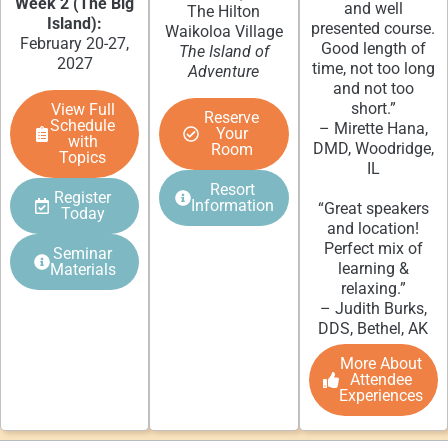
Week 2 (The Big
and well
The Hilton
Island):
presented course.
Waikoloa Village
February 20-27,
Good length of
The Island of
2027
time, not too long
Adventure
and not too
short.”
View Full
Reserve
Schedule
– Mirette Hana,
Your
with
DMD, Woodridge,
Room
Topics
IL
Resort
Register
Information
“Great speakers
Today
and location!
Perfect mix of
Seminar
learning &
Materials
relaxing.”
– Judith Burks,
DDS, Bethel, AK
More About
Attendee
Experiences