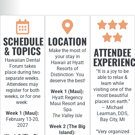
SCHEDULE
LOCATION
& TOPICS
ATTENDEE
Make the most of
your stay in
EXPERIEN
Hawaiian Dental
Hawaii at Hyatt
Forum takes
Resorts of
“It is a joy to be
place during two
Distinction: You
able to relax &
separate weeks.
deserve the best!
learn while
Attendees may
visiting one of the
register for both
Week 1 (Maui):
most beautiful
weeks, or for one
Hyatt Regency
places on earth.”
week:
Maui Resort and
– Michael
Spa
Week 1 (Maui):
Learman, DDS,
The Valley Isle
February 13-20,
Bay City, MI
2027
Week 2 (The Big
“Very organized
Island):