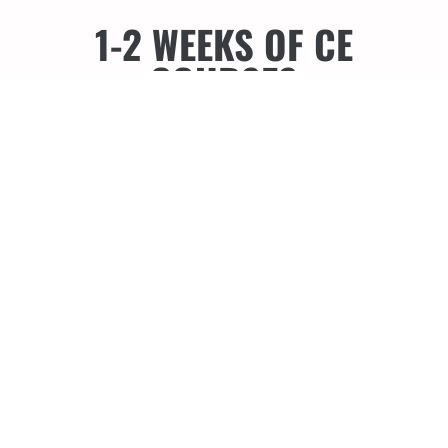
1-2 WEEKS OF CE
COURSES
Todd Snyder DDS, FAACD - Monday,
February 15, 2027
@ The Hyatt
Regency Maui Resort & Spa