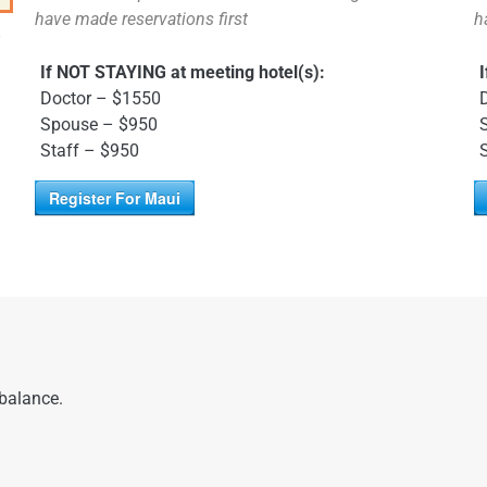
have made reservations first
h
o
If NOT STAYING at meeting hotel(s):
Doctor – $1550
Spouse – $950
Staff – $950
Register For Maui
 balance.