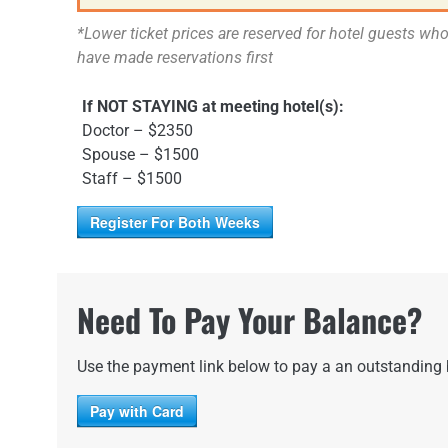
*Lower ticket prices are reserved for hotel guests wh
have made reservations first
If NOT STAYING at meeting hotel(s):
Doctor – $2350
Spouse – $1500
Staff – $1500
Register For Both Weeks
Need To Pay Your Balance?
Use the payment link below to pay a an outstanding
Pay with Card