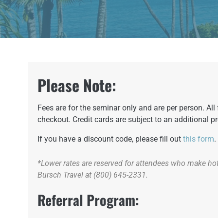
Please Note:
Fees are for the seminar only and are per person. Al
checkout. Credit cards are subject to an additional p
If you have a discount code, please fill out
this form
.
*Lower rates are reserved for attendees who make hote
Bursch Travel at (800) 645-2331.
Referral Program: