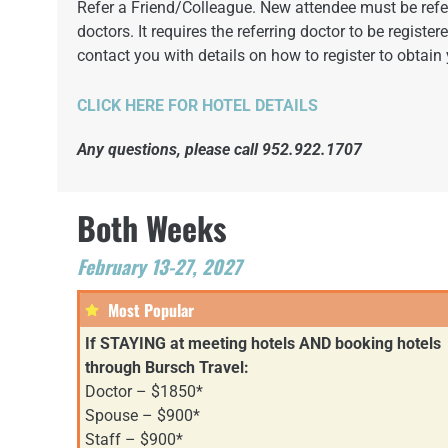
Refer a Friend/Colleague. New attendee must be referr
doctors. It requires the referring doctor to be registe
contact you with details on how to register to obtain 
CLICK HERE FOR HOTEL DETAILS
Any questions, please call 952.922.1707
Both Weeks
February 13-27, 2027
Most Popular
If STAYING at meeting hotels AND booking hotels
through Bursch Travel:
Doctor – $1850*
Spouse – $900*
Staff – $900*