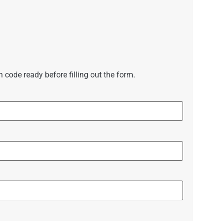
code ready before filling out the form.