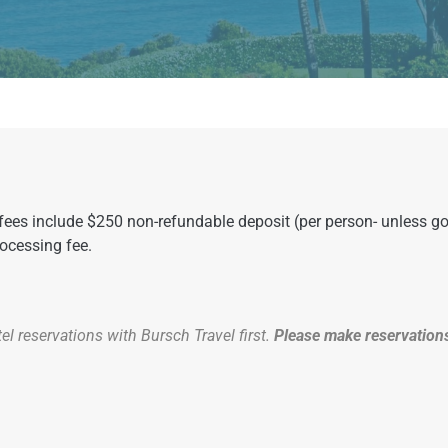
l fees include $250 non-refundable deposit (per person- unless 
rocessing fee.
l reservations with Bursch Travel first.
Please make reservations