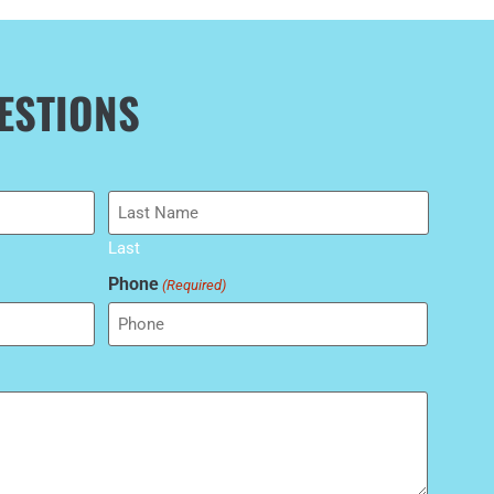
ESTIONS
Last
Phone
(Required)