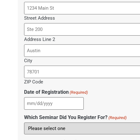
Street Address
Address Line 2
City
ZIP Code
Date of Registration
(Required)
Which Seminar Did You Register For?
(Required)