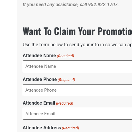
If you need any assistance, call 952.922.1707.
Want To Claim Your Promoti
Use the form below to send your info in so we can ap
Attendee Name
(Required)
Attendee Phone
(Required)
Attendee Email
(Required)
Attendee Address
(Required)