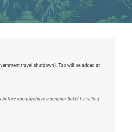
government travel shutdown). Tax will be added at
 before you purchase a seminar ticket
by calling