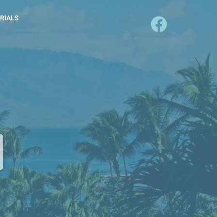
RIALS