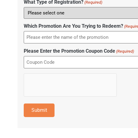
What Type of Registration?
(Required)
Which Promotion Are You Trying to Redeem?
(Requir
Please Enter the Promotion Coupon Code
(Required)
hCaptcha