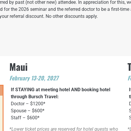
ed by past (not other new) attendee. In appreciation for this, we
red for the 2026 seminar and the referred doctor to be a first-time 
your referral discount. No other discounts apply.
Maui
February 13-20, 2027
F
If STAYING at meeting hotel AND booking hotel
through Bursch Travel:
Doctor – $1200*
Spouse – $600*
Staff – $600*
*Lower ticket prices are reserved for hotel guests who
*