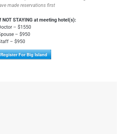
ave made reservations first
If NOT STAYING at meeting hotel(s):
Doctor – $1550
Spouse – $950
Staff – $950
Register For Big Island