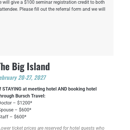
 will give a $100 seminar registration credit to both
attendee. Please fill out the referral form and we will
The Big Island
ebruary 20-27, 2027
If STAYING at meeting hotel AND booking hotel
through Bursch Travel:
Doctor – $1200*
Spouse – $600*
Staff – $600*
Lower ticket prices are reserved for hotel guests who