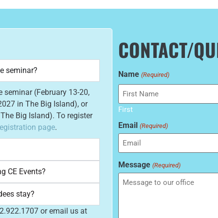
CONTACT/QU
he seminar?
Name
(Required)
he seminar (February 13-20,
027 in The Big Island), or
First
he Big Island). To register
Email
(Required)
egistration page
.
Message
(Required)
ng CE Events?
dees stay?
52.922.1707 or email us at