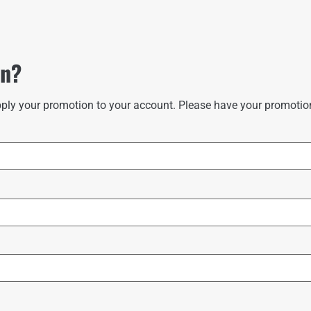
on?
ply your promotion to your account. Please have your promotion 