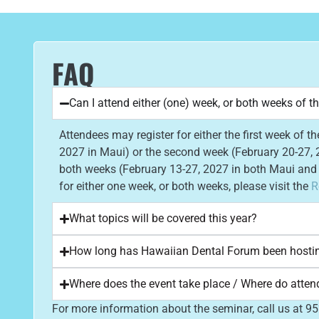
FAQ
Can I attend either (one) week, or both weeks of t
Attendees may register for either the first week of t
2027 in Maui) or the second week (February 20-27, 2
both weeks (February 13-27, 2027 in both Maui and T
for either one week, or both weeks, please visit the
R
What topics will be covered this year?
How long has Hawaiian Dental Forum been hosti
Where does the event take place / Where do atten
For more information about the seminar, call us at 9