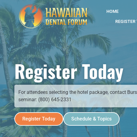
content
HOME
REGISTER
Register Today
For attendees selecting the hotel package, contact Bursc
seminar: (800) 645-2331
Register Today
Schedule & Topics