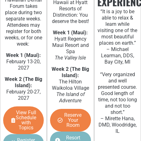
EXPERIEN
Hawaii at Hyatt
Forum takes
Resorts of
“It is a joy to be
place during two
Distinction: You
able to relax &
separate weeks.
deserve the best!
learn while
Attendees may
visiting one of the
register for both
Week 1 (Maui):
most beautiful
weeks, or for one
Hyatt Regency
places on earth.”
week:
Maui Resort and
– Michael
Spa
Week 1 (Maui):
Learman, DDS,
The Valley Isle
February 13-20,
Bay City, MI
2027
Week 2 (The Big
“Very organized
Island):
Week 2 (The Big
and well
The Hilton
Island):
presented course.
Waikoloa Village
February 20-27,
Good length of
The Island of
2027
time, not too long
Adventure
and not too
short.”
View Full
Reserve
Schedule
– Mirette Hana,
Your
with
DMD, Woodridge,
Room
Topics
IL
Resort
Register