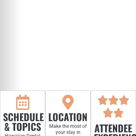
SCHEDULE
LOCATION
& TOPICS
ATTENDEE
Make the most of
your stay in
Hawaiian Dental