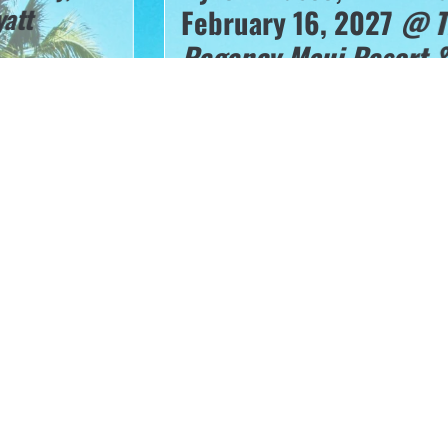
February 16, 2027
@ The 
Regency Maui Resort & Sp
“
From Clinical Setting to Venue: Trauma
Treatment of the Athlete”
I
How is EVERY dentist a Sports Dent
Oral appliances for a spectrum of ac