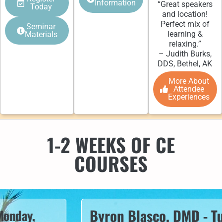
Information
“Great speakers
Today
and location!
Perfect mix of
Seminar
learning &
Materials
relaxing.”
– Judith Burks,
DDS, Bethel, AK
More About
Attendee
Experiences
1-2 WEEKS OF CE
COURSES
Byron Blasco, DMD - Tuesd
ay,